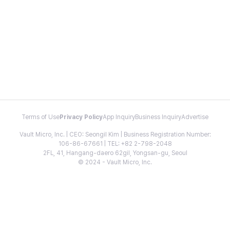
Terms of Use
Privacy Policy
App Inquiry
Business Inquiry
Advertise
Vault Micro, Inc. | CEO: Seongil Kim | Business Registration Number:
106-86-67661 | TEL: +82 2-798-2048
2FL, 41, Hangang-daero 62gil, Yongsan-gu, Seoul
© 2024 - Vault Micro, Inc.