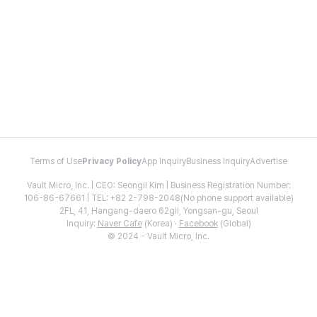
Terms of Use
Privacy Policy
App Inquiry
Business Inquiry
Advertise
Vault Micro, Inc. | CEO: Seongil Kim | Business Registration Number:
106-86-67661 | TEL: +82 2-798-2048(No phone support available)
2FL, 41, Hangang-daero 62gil, Yongsan-gu, Seoul
Inquiry:
Naver Cafe
(Korea) ·
Facebook
(Global)
© 2024 - Vault Micro, Inc.