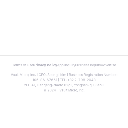
Terms of Use
Privacy Policy
App Inquiry
Business Inquiry
Advertise
Vault Micro, Inc. | CEO: Seongil Kim | Business Registration Number:
106-86-67661 | TEL: +82 2-798-2048
2FL, 41, Hangang-daero 62gil, Yongsan-gu, Seoul
© 2024 - Vault Micro, Inc.