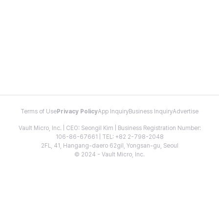
Terms of Use
Privacy Policy
App Inquiry
Business Inquiry
Advertise
Vault Micro, Inc. | CEO: Seongil Kim | Business Registration Number:
106-86-67661 | TEL: +82 2-798-2048
2FL, 41, Hangang-daero 62gil, Yongsan-gu, Seoul
© 2024 - Vault Micro, Inc.