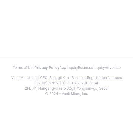
Terms of Use
Privacy Policy
App Inquiry
Business Inquiry
Advertise
Vault Micro, Inc. | CEO: Seongil Kim | Business Registration Number:
106-86-67661 | TEL: +82 2-798-2048
2FL, 41, Hangang-daero 62gil, Yongsan-gu, Seoul
© 2024 - Vault Micro, Inc.