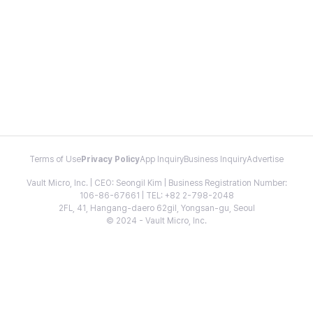
Terms of Use
Privacy Policy
App Inquiry
Business Inquiry
Advertise
Vault Micro, Inc. | CEO: Seongil Kim | Business Registration Number:
106-86-67661 | TEL: +82 2-798-2048
2FL, 41, Hangang-daero 62gil, Yongsan-gu, Seoul
© 2024 - Vault Micro, Inc.