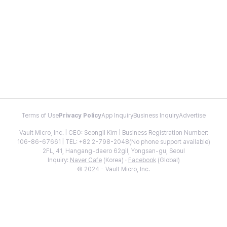
Terms of Use
Privacy Policy
App Inquiry
Business Inquiry
Advertise
Vault Micro, Inc. | CEO: Seongil Kim | Business Registration Number:
106-86-67661 | TEL: +82 2-798-2048(No phone support available)
2FL, 41, Hangang-daero 62gil, Yongsan-gu, Seoul
Inquiry:
Naver Cafe
(Korea) ·
Facebook
(Global)
© 2024 - Vault Micro, Inc.