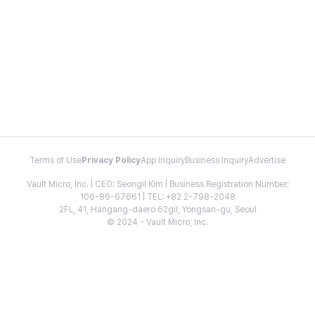
Terms of Use
Privacy Policy
App Inquiry
Business Inquiry
Advertise
Vault Micro, Inc. | CEO: Seongil Kim | Business Registration Number:
106-86-67661 | TEL: +82 2-798-2048
2FL, 41, Hangang-daero 62gil, Yongsan-gu, Seoul
© 2024 - Vault Micro, Inc.