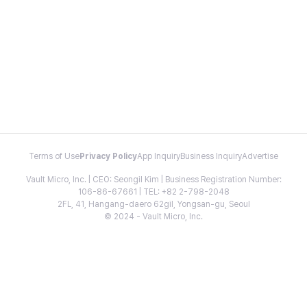
Terms of Use
Privacy Policy
App Inquiry
Business Inquiry
Advertise
Vault Micro, Inc. | CEO: Seongil Kim | Business Registration Number:
106-86-67661 | TEL: +82 2-798-2048
2FL, 41, Hangang-daero 62gil, Yongsan-gu, Seoul
© 2024 - Vault Micro, Inc.