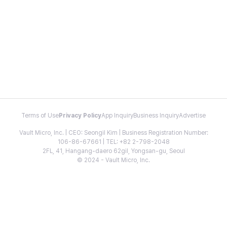
Terms of Use
Privacy Policy
App Inquiry
Business Inquiry
Advertise
Vault Micro, Inc. | CEO: Seongil Kim | Business Registration Number:
106-86-67661 | TEL: +82 2-798-2048
2FL, 41, Hangang-daero 62gil, Yongsan-gu, Seoul
© 2024 - Vault Micro, Inc.