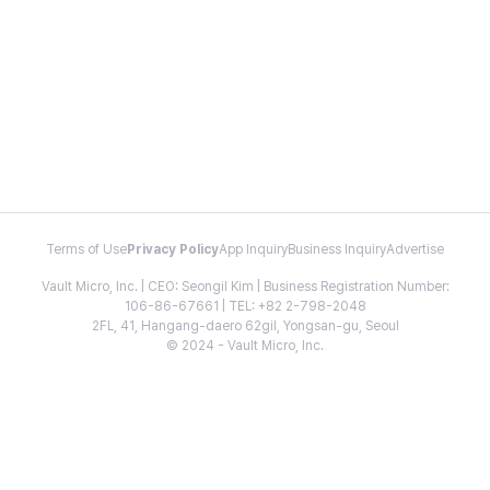
Terms of Use
Privacy Policy
App Inquiry
Business Inquiry
Advertise
Vault Micro, Inc. | CEO: Seongil Kim | Business Registration Number:
106-86-67661 | TEL: +82 2-798-2048
2FL, 41, Hangang-daero 62gil, Yongsan-gu, Seoul
© 2024 - Vault Micro, Inc.