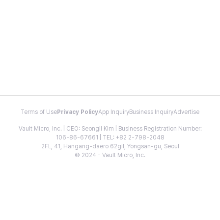
Terms of Use
Privacy Policy
App Inquiry
Business Inquiry
Advertise
Vault Micro, Inc. | CEO: Seongil Kim | Business Registration Number:
106-86-67661 | TEL: +82 2-798-2048
2FL, 41, Hangang-daero 62gil, Yongsan-gu, Seoul
© 2024 - Vault Micro, Inc.