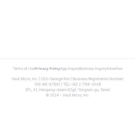
Terms of Use
Privacy Policy
App Inquiry
Business Inquiry
Advertise
Vault Micro, Inc. | CEO: Seongil Kim | Business Registration Number:
106-86-67661 | TEL: +82 2-798-2048
2FL, 41, Hangang-daero 62gil, Yongsan-gu, Seoul
© 2024 - Vault Micro, Inc.