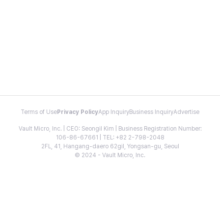
Terms of Use
Privacy Policy
App Inquiry
Business Inquiry
Advertise
Vault Micro, Inc. | CEO: Seongil Kim | Business Registration Number:
106-86-67661 | TEL: +82 2-798-2048
2FL, 41, Hangang-daero 62gil, Yongsan-gu, Seoul
© 2024 - Vault Micro, Inc.