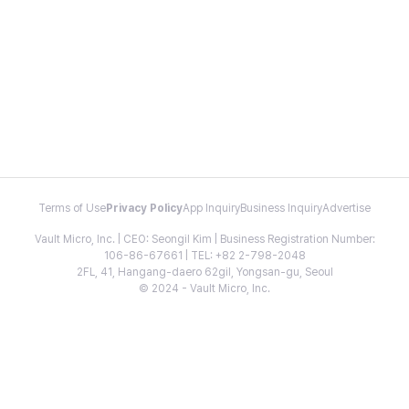
Terms of Use
Privacy Policy
App Inquiry
Business Inquiry
Advertise
Vault Micro, Inc. | CEO: Seongil Kim | Business Registration Number:
106-86-67661 | TEL: +82 2-798-2048
2FL, 41, Hangang-daero 62gil, Yongsan-gu, Seoul
© 2024 - Vault Micro, Inc.