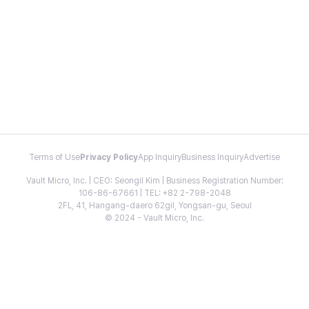
Terms of Use
Privacy Policy
App Inquiry
Business Inquiry
Advertise
Vault Micro, Inc. | CEO: Seongil Kim | Business Registration Number:
106-86-67661 | TEL: +82 2-798-2048
2FL, 41, Hangang-daero 62gil, Yongsan-gu, Seoul
© 2024 - Vault Micro, Inc.