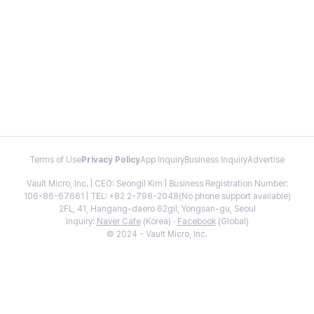
Terms of Use
Privacy Policy
App Inquiry
Business Inquiry
Advertise
Vault Micro, Inc. | CEO: Seongil Kim | Business Registration Number:
106-86-67661 | TEL: +82 2-798-2048(No phone support available)
2FL, 41, Hangang-daero 62gil, Yongsan-gu, Seoul
Inquiry:
Naver Cafe
(Korea) ·
Facebook
(Global)
© 2024 - Vault Micro, Inc.