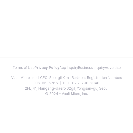
Terms of Use
Privacy Policy
App Inquiry
Business Inquiry
Advertise
Vault Micro, Inc. | CEO: Seongil Kim | Business Registration Number:
106-86-67661 | TEL: +82 2-798-2048
2FL, 41, Hangang-daero 62gil, Yongsan-gu, Seoul
© 2024 - Vault Micro, Inc.