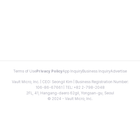
Terms of Use
Privacy Policy
App Inquiry
Business Inquiry
Advertise
Vault Micro, Inc. | CEO: Seongil Kim | Business Registration Number:
106-86-67661 | TEL: +82 2-798-2048
2FL, 41, Hangang-daero 62gil, Yongsan-gu, Seoul
© 2024 - Vault Micro, Inc.