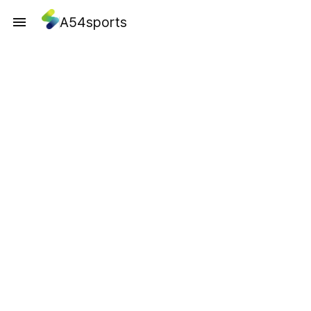
A54sports