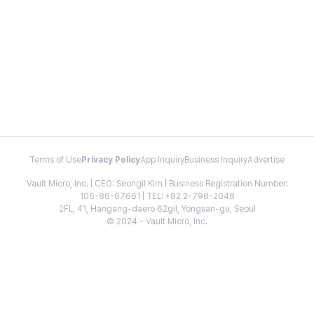
Terms of Use
Privacy Policy
App Inquiry
Business Inquiry
Advertise
Vault Micro, Inc. | CEO: Seongil Kim | Business Registration Number:
106-86-67661 | TEL: +82 2-798-2048
2FL, 41, Hangang-daero 62gil, Yongsan-gu, Seoul
© 2024 - Vault Micro, Inc.