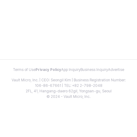
Terms of Use
Privacy Policy
App Inquiry
Business Inquiry
Advertise
Vault Micro, Inc. | CEO: Seongil Kim | Business Registration Number:
106-86-67661 | TEL: +82 2-798-2048
2FL, 41, Hangang-daero 62gil, Yongsan-gu, Seoul
© 2024 - Vault Micro, Inc.