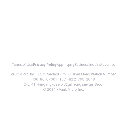
Terms of Use
Privacy Policy
App Inquiry
Business Inquiry
Advertise
Vault Micro, Inc. | CEO: Seongil Kim | Business Registration Number:
106-86-67661 | TEL: +82 2-798-2048
2FL, 41, Hangang-daero 62gil, Yongsan-gu, Seoul
© 2024 - Vault Micro, Inc.