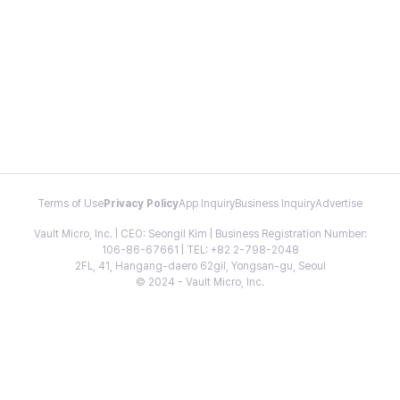
Terms of Use
Privacy Policy
App Inquiry
Business Inquiry
Advertise
Vault Micro, Inc. | CEO: Seongil Kim | Business Registration Number:
106-86-67661 | TEL: +82 2-798-2048
2FL, 41, Hangang-daero 62gil, Yongsan-gu, Seoul
© 2024 - Vault Micro, Inc.