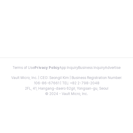
Terms of Use
Privacy Policy
App Inquiry
Business Inquiry
Advertise
Vault Micro, Inc. | CEO: Seongil Kim | Business Registration Number:
106-86-67661 | TEL: +82 2-798-2048
2FL, 41, Hangang-daero 62gil, Yongsan-gu, Seoul
© 2024 - Vault Micro, Inc.