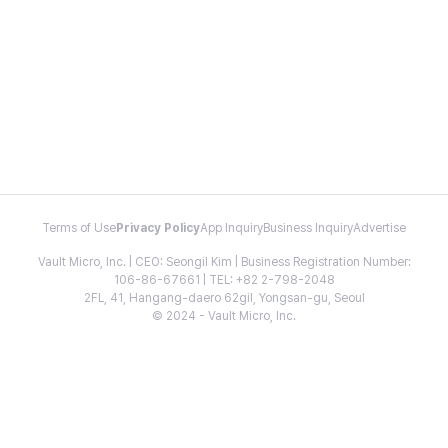
Terms of Use
Privacy Policy
App Inquiry
Business Inquiry
Advertise
Vault Micro, Inc. | CEO: Seongil Kim | Business Registration Number:
106-86-67661 | TEL: +82 2-798-2048
2FL, 41, Hangang-daero 62gil, Yongsan-gu, Seoul
© 2024 - Vault Micro, Inc.