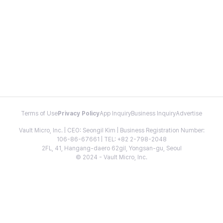
Terms of Use
Privacy Policy
App Inquiry
Business Inquiry
Advertise
Vault Micro, Inc. | CEO: Seongil Kim | Business Registration Number:
106-86-67661 | TEL: +82 2-798-2048
2FL, 41, Hangang-daero 62gil, Yongsan-gu, Seoul
© 2024 - Vault Micro, Inc.