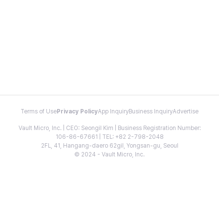
Terms of Use
Privacy Policy
App Inquiry
Business Inquiry
Advertise
Vault Micro, Inc. | CEO: Seongil Kim | Business Registration Number:
106-86-67661 | TEL: +82 2-798-2048
2FL, 41, Hangang-daero 62gil, Yongsan-gu, Seoul
© 2024 - Vault Micro, Inc.