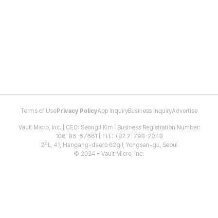
Terms of Use
Privacy Policy
App Inquiry
Business Inquiry
Advertise
Vault Micro, Inc. | CEO: Seongil Kim | Business Registration Number:
106-86-67661 | TEL: +82 2-798-2048
2FL, 41, Hangang-daero 62gil, Yongsan-gu, Seoul
© 2024 - Vault Micro, Inc.