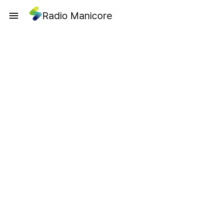
Radio Manicore