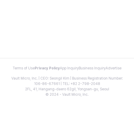
Terms of Use
Privacy Policy
App Inquiry
Business Inquiry
Advertise
Vault Micro, Inc. | CEO: Seongil Kim | Business Registration Number:
106-86-67661 | TEL: +82 2-798-2048
2FL, 41, Hangang-daero 62gil, Yongsan-gu, Seoul
© 2024 - Vault Micro, Inc.