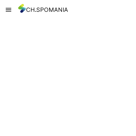
CH.SPOMANIA