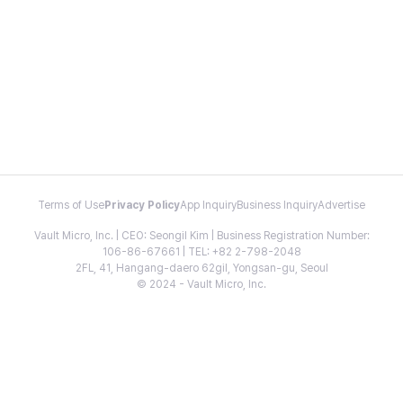
Terms of Use
Privacy Policy
App Inquiry
Business Inquiry
Advertise
Vault Micro, Inc. | CEO: Seongil Kim | Business Registration Number:
106-86-67661 | TEL: +82 2-798-2048
2FL, 41, Hangang-daero 62gil, Yongsan-gu, Seoul
© 2024 - Vault Micro, Inc.