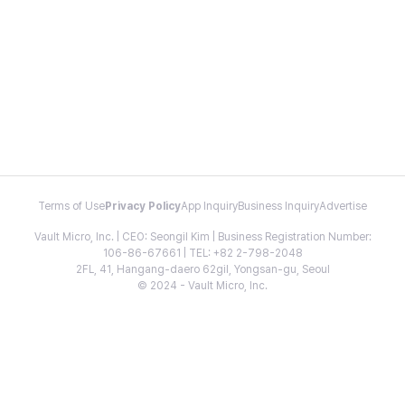
Terms of Use
Privacy Policy
App Inquiry
Business Inquiry
Advertise
Vault Micro, Inc. | CEO: Seongil Kim | Business Registration Number:
106-86-67661 | TEL: +82 2-798-2048
2FL, 41, Hangang-daero 62gil, Yongsan-gu, Seoul
© 2024 - Vault Micro, Inc.