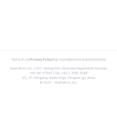
Terms of Use
Privacy Policy
App Inquiry
Business Inquiry
Advertise
Vault Micro, Inc. | CEO: Seongil Kim | Business Registration Number:
106-86-67661 | TEL: +82 2-798-2048
2FL, 41, Hangang-daero 62gil, Yongsan-gu, Seoul
© 2024 - Vault Micro, Inc.