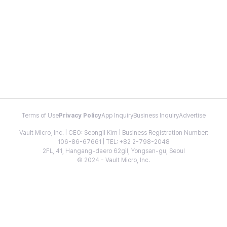
Terms of Use
Privacy Policy
App Inquiry
Business Inquiry
Advertise
Vault Micro, Inc. | CEO: Seongil Kim | Business Registration Number:
106-86-67661 | TEL: +82 2-798-2048
2FL, 41, Hangang-daero 62gil, Yongsan-gu, Seoul
© 2024 - Vault Micro, Inc.