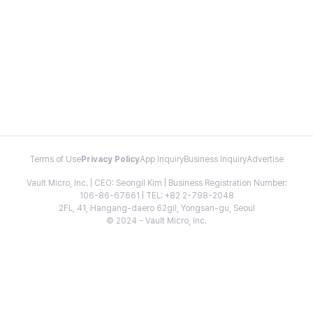
Terms of Use
Privacy Policy
App Inquiry
Business Inquiry
Advertise
Vault Micro, Inc. | CEO: Seongil Kim | Business Registration Number:
106-86-67661 | TEL: +82 2-798-2048
2FL, 41, Hangang-daero 62gil, Yongsan-gu, Seoul
© 2024 - Vault Micro, Inc.