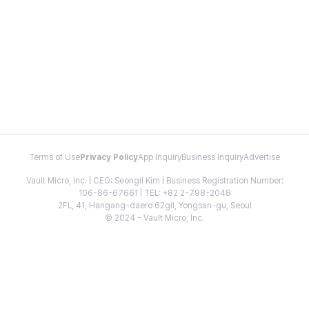
Terms of Use
Privacy Policy
App Inquiry
Business Inquiry
Advertise
Vault Micro, Inc. | CEO: Seongil Kim | Business Registration Number:
106-86-67661 | TEL: +82 2-798-2048
2FL, 41, Hangang-daero 62gil, Yongsan-gu, Seoul
© 2024 - Vault Micro, Inc.