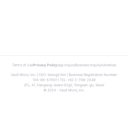
Terms of Use
Privacy Policy
App Inquiry
Business Inquiry
Advertise
Vault Micro, Inc. | CEO: Seongil Kim | Business Registration Number:
106-86-67661 | TEL: +82 2-798-2048
2FL, 41, Hangang-daero 62gil, Yongsan-gu, Seoul
© 2024 - Vault Micro, Inc.