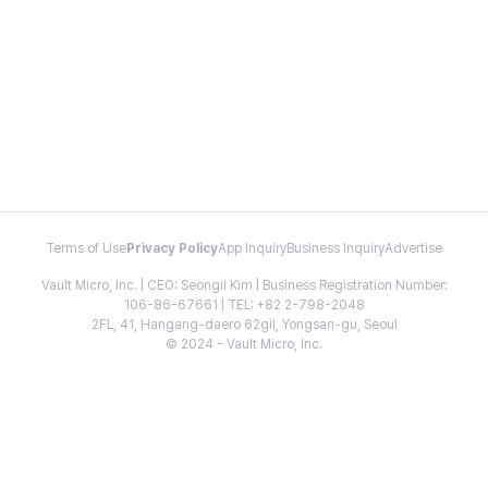
Terms of Use
Privacy Policy
App Inquiry
Business Inquiry
Advertise
Vault Micro, Inc. | CEO: Seongil Kim | Business Registration Number:
106-86-67661 | TEL: +82 2-798-2048
2FL, 41, Hangang-daero 62gil, Yongsan-gu, Seoul
© 2024 - Vault Micro, Inc.