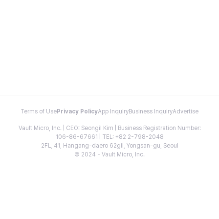
Terms of Use
Privacy Policy
App Inquiry
Business Inquiry
Advertise
Vault Micro, Inc. | CEO: Seongil Kim | Business Registration Number:
106-86-67661 | TEL: +82 2-798-2048
2FL, 41, Hangang-daero 62gil, Yongsan-gu, Seoul
© 2024 - Vault Micro, Inc.