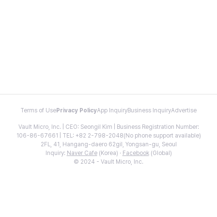
Terms of Use
Privacy Policy
App Inquiry
Business Inquiry
Advertise
Vault Micro, Inc. | CEO: Seongil Kim | Business Registration Number:
106-86-67661 | TEL: +82 2-798-2048(No phone support available)
2FL, 41, Hangang-daero 62gil, Yongsan-gu, Seoul
Inquiry:
Naver Cafe
(Korea) ·
Facebook
(Global)
© 2024 - Vault Micro, Inc.