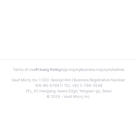
Terms of Use
Privacy Policy
App Inquiry
Business Inquiry
Advertise
Vault Micro, Inc. | CEO: Seongil Kim | Business Registration Number:
106-86-67661 | TEL: +82 2-798-2048
2FL, 41, Hangang-daero 62gil, Yongsan-gu, Seoul
© 2024 - Vault Micro, Inc.