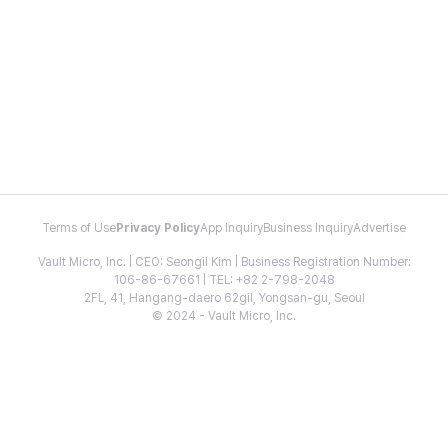
Terms of Use
Privacy Policy
App Inquiry
Business Inquiry
Advertise
Vault Micro, Inc. | CEO: Seongil Kim | Business Registration Number:
106-86-67661 | TEL: +82 2-798-2048
2FL, 41, Hangang-daero 62gil, Yongsan-gu, Seoul
© 2024 - Vault Micro, Inc.