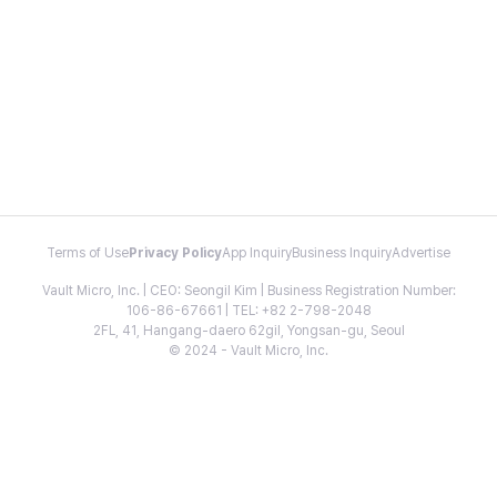
Terms of Use
Privacy Policy
App Inquiry
Business Inquiry
Advertise
Vault Micro, Inc. | CEO: Seongil Kim | Business Registration Number:
106-86-67661 | TEL: +82 2-798-2048
2FL, 41, Hangang-daero 62gil, Yongsan-gu, Seoul
© 2024 - Vault Micro, Inc.