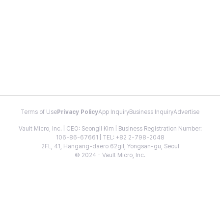
Terms of Use
Privacy Policy
App Inquiry
Business Inquiry
Advertise
Vault Micro, Inc. | CEO: Seongil Kim | Business Registration Number:
106-86-67661 | TEL: +82 2-798-2048
2FL, 41, Hangang-daero 62gil, Yongsan-gu, Seoul
© 2024 - Vault Micro, Inc.