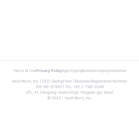
Terms of Use
Privacy Policy
App Inquiry
Business Inquiry
Advertise
Vault Micro, Inc. | CEO: Seongil Kim | Business Registration Number:
106-86-67661 | TEL: +82 2-798-2048
2FL, 41, Hangang-daero 62gil, Yongsan-gu, Seoul
© 2024 - Vault Micro, Inc.