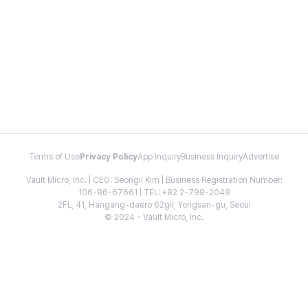
Terms of Use
Privacy Policy
App Inquiry
Business Inquiry
Advertise
Vault Micro, Inc. | CEO: Seongil Kim | Business Registration Number:
106-86-67661 | TEL: +82 2-798-2048
2FL, 41, Hangang-daero 62gil, Yongsan-gu, Seoul
© 2024 - Vault Micro, Inc.