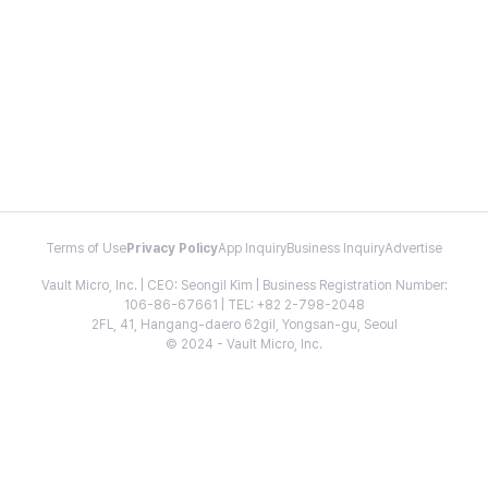
Terms of Use
Privacy Policy
App Inquiry
Business Inquiry
Advertise
Vault Micro, Inc. | CEO: Seongil Kim | Business Registration Number:
106-86-67661 | TEL: +82 2-798-2048
2FL, 41, Hangang-daero 62gil, Yongsan-gu, Seoul
© 2024 - Vault Micro, Inc.