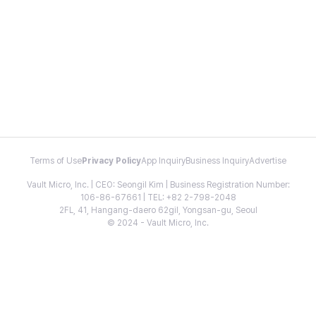
Terms of Use
Privacy Policy
App Inquiry
Business Inquiry
Advertise
Vault Micro, Inc. | CEO: Seongil Kim | Business Registration Number:
106-86-67661 | TEL: +82 2-798-2048
2FL, 41, Hangang-daero 62gil, Yongsan-gu, Seoul
© 2024 - Vault Micro, Inc.